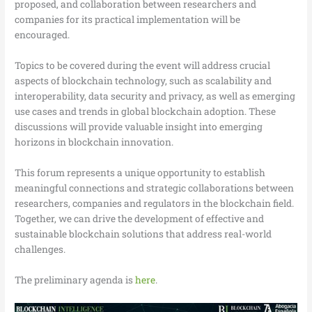
proposed, and collaboration between researchers and
companies for its practical implementation will be
encouraged.
Topics to be covered during the event will address crucial
aspects of blockchain technology, such as scalability and
interoperability, data security and privacy, as well as emerging
use cases and trends in global blockchain adoption. These
discussions will provide valuable insight into emerging
horizons in blockchain innovation.
This forum represents a unique opportunity to establish
meaningful connections and strategic collaborations between
researchers, companies and regulators in the blockchain field.
Together, we can drive the development of effective and
sustainable blockchain solutions that address real-world
challenges.
The preliminary agenda is
here
.