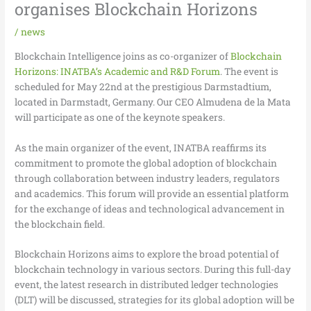
organises Blockchain Horizons
/
news
Blockchain Intelligence joins as co-organizer of
Blockchain
Horizons: INATBA’s Academic and R&D Forum
. The event is
scheduled for May 22nd at the prestigious Darmstadtium,
located in Darmstadt, Germany. Our CEO Almudena de la Mata
will participate as one of the keynote speakers.
As the main organizer of the event, INATBA reaffirms its
commitment to promote the global adoption of blockchain
through collaboration between industry leaders, regulators
and academics. This forum will provide an essential platform
for the exchange of ideas and technological advancement in
the blockchain field.
Blockchain Horizons aims to explore the broad potential of
blockchain technology in various sectors. During this full-day
event, the latest research in distributed ledger technologies
(DLT) will be discussed, strategies for its global adoption will be