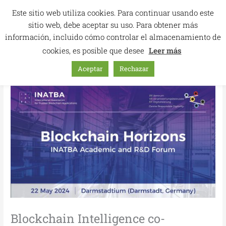
Skip
Este sitio web utiliza cookies. Para continuar usando este
to
sitio web, debe aceptar su uso. Para obtener más
content
información, incluido cómo controlar el almacenamiento de
cookies, es posible que desee
Leer más
Aceptar
Rechazar
Blockchain Intelligence co-