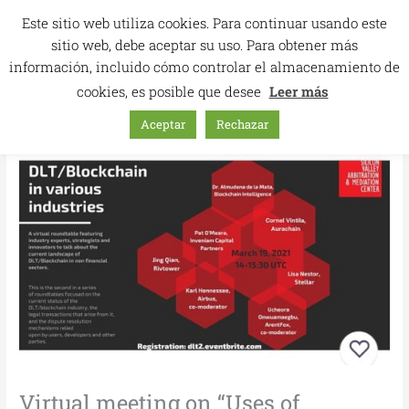
Skip
Este sitio web utiliza cookies. Para continuar usando este
to
sitio web, debe aceptar su uso. Para obtener más
content
información, incluido cómo controlar el almacenamiento de
cookies, es posible que desee
Leer más
Aceptar
Rechazar
Virtual meeting on “Uses of