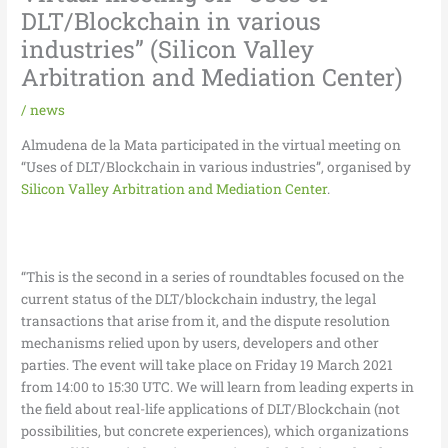
DLT/Blockchain in various
industries” (Silicon Valley
Arbitration and Mediation Center)
/
news
Almudena de la Mata participated in the virtual meeting on
“Uses of DLT/Blockchain in various industries”, organised by
Silicon Valley Arbitration and Mediation Center
.
“This is the second in a series of roundtables focused on the
current status of the DLT/blockchain industry, the legal
transactions that arise from it, and the dispute resolution
mechanisms relied upon by users, developers and other
parties. The event will take place on Friday 19 March 2021
from 14:00 to 15:30 UTC. We will learn from leading experts in
the field about real-life applications of DLT/Blockchain (not
possibilities, but concrete experiences), which organizations