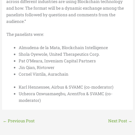
across different industries are using Blockchain technology
and how. The format will be a dynamic exchange among the
panelists followed by questions and comments from the
audience.”
The panelists were:
Almudena de la Mata, Blockchain Intelligence
Shola Oyewole, United Therapeutics Corp.
Pat O’Meara, Inveniam Capital Partners
Jin Qian, Rivtower
Cornel Vintila, Aurachain
Karl Hennessee, Airbus & SVAMC (co-moderator)
Ucheora Onwuamaegbu, ArentFox & SVAMC (co-
moderator)
←
Previous Post
Next Post
→