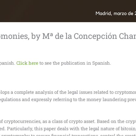
tomonies, by Mª de la Concepción C
Spanish.
Click here
to see the publication in Spanish.
elops a complete analysis of the legal issues related to cryptomo
gulations and expressly referring to the money laundering prev
of cryptocurrencies, as a class of crypto asset. Based on the cry
d. Particularly, this paper deals with the legal nature of bitcoin
ryptography to secure financial transactions, control the creati