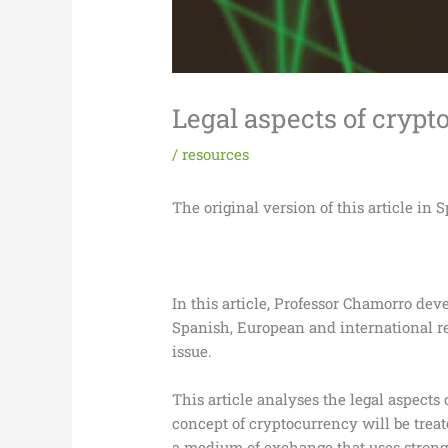
Legal aspects of cryp
/
resources
The original version of this article in 
In this article, Professor Chamorro dev
Spanish, European and international re
issue.
This article analyses the legal aspects 
concept of cryptocurrency will be treate
a medium of exchange that uses strong c