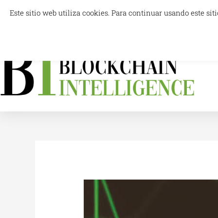
Skip
Este sitio web utiliza cookies. Para continuar usando este s
info@blockchainintelligence.es
to
content