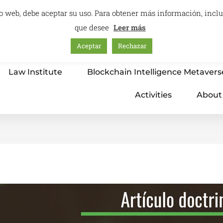
itio web, debe aceptar su uso. Para obtener más información, inc
que desee
Leer más
Aceptar
Rechazar
Home
Education – International Center
Law Institute
Blockchain Intelligence Metavers
Activities
About