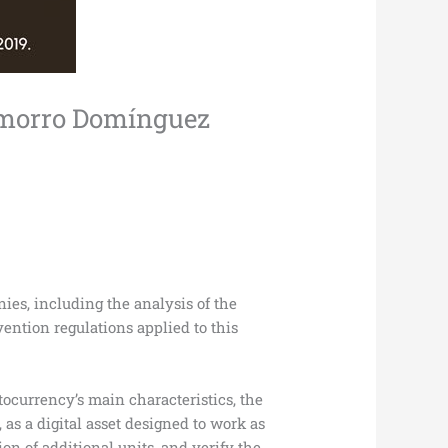
hamorro Domínguez
nies, including the analysis of the
ention regulations applied to this
ptocurrency’s main characteristics, the
, as a digital asset designed to work as
on of additional units, and verify the