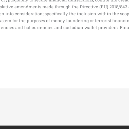
egislative amendments made through the Directive (EU) 2018/843
en into consideration; specifically the inclusion within the scop
 system for the purposes of money laundering or terrorist financ
ncies and fiat currencies and custodian wallet providers. Final