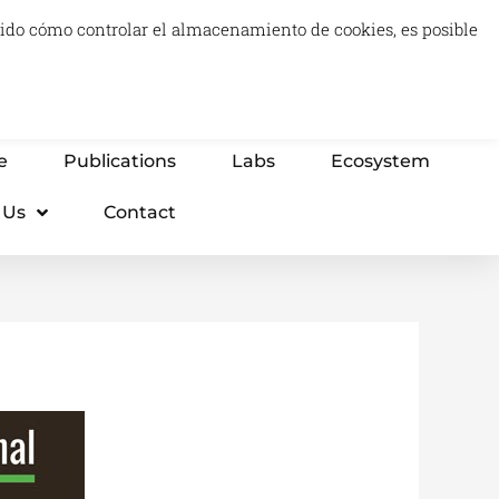
luido cómo controlar el almacenamiento de cookies, es posible
0
Carrito
Advisory & Think Tank
Projects
e
Publications
Labs
Ecosystem
 Us
Contact