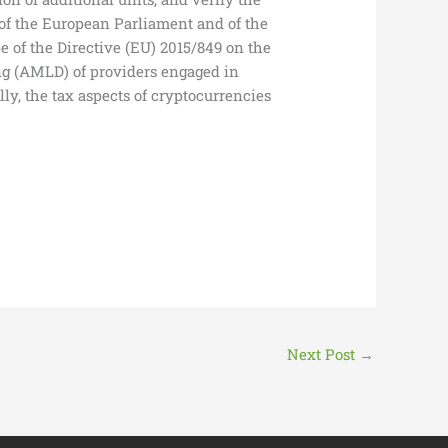
 of the European Parliament and of the
e of the Directive (EU) 2015/849 on the
ing (AMLD) of providers engaged in
ly, the tax aspects of cryptocurrencies
Next Post
→