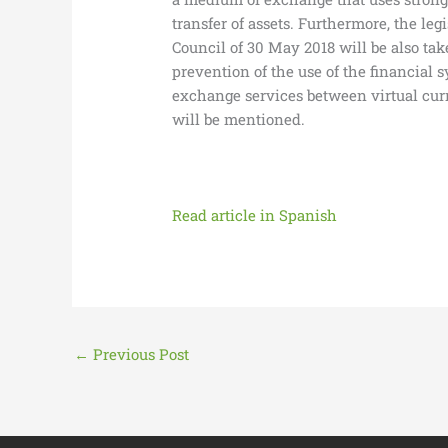
transfer of assets. Furthermore, the l
Council of 30 May 2018 will be also tak
prevention of the use of the financial
exchange services between virtual curre
will be mentioned.
Read article in Spanish
←
Previous Post