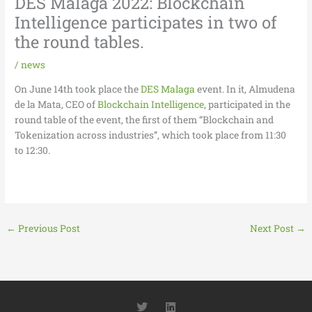
DES Malaga 2022: Blockchain
Intelligence participates in two of
the round tables.
/
news
On June 14th took place the
DES Malaga
event. In it, Almudena
de la Mata, CEO of
Blockchain Intelligence
, participated in the
round table of the event, the first of them “Blockchain and
Tokenization across industries”, which took place from 11:30
to 12:30.
←
Previous Post
Next Post
→
T
L