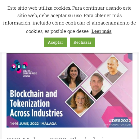
Skip
Este sitio web utiliza cookies. Para continuar usando este
to
sitio web, debe aceptar su uso. Para obtener más
content
información, incluido cómo controlar el almacenamiento de
cookies, es posible que desee
Leer más
Aceptar
Rechazar