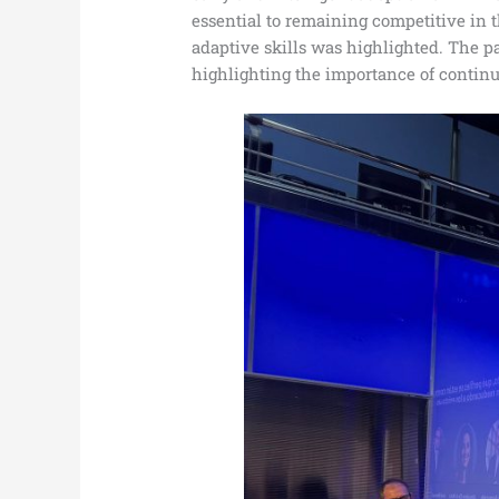
essential to remaining competitive in 
adaptive skills was highlighted. The 
highlighting the importance of contin