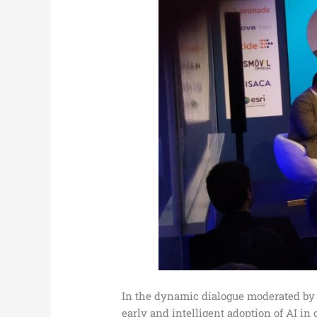
In the dynamic dialogue moderated by 
early and intelligent adoption of AI in