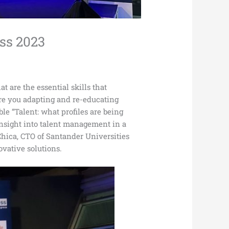
ess 2023
t are the essential skills that
re you adapting and re-educating
e “Talent: what profiles are being
 insight into talent management in a
hica, CTO of Santander Universities
ovative solutions.