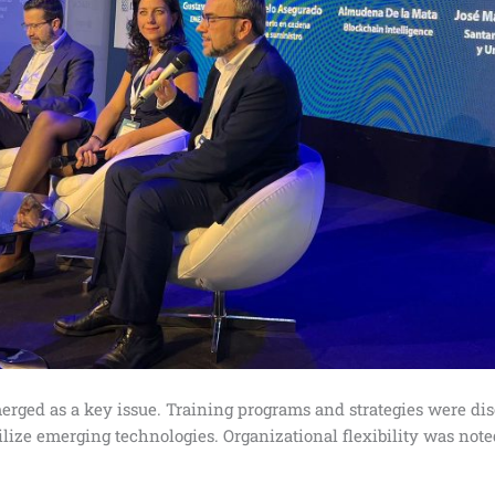
rged as a key issue. Training programs and strategies were dis
ize emerging technologies. Organizational flexibility was noted a