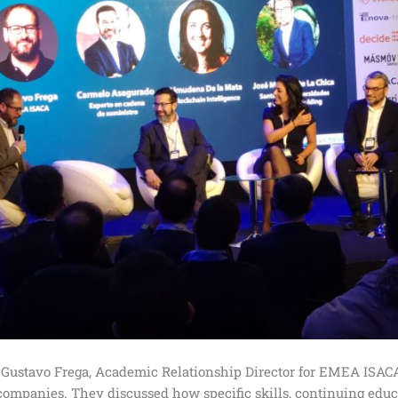
Gustavo Frega, Academic Relationship Director for EMEA ISACA
 companies. They discussed how specific skills, continuing educa