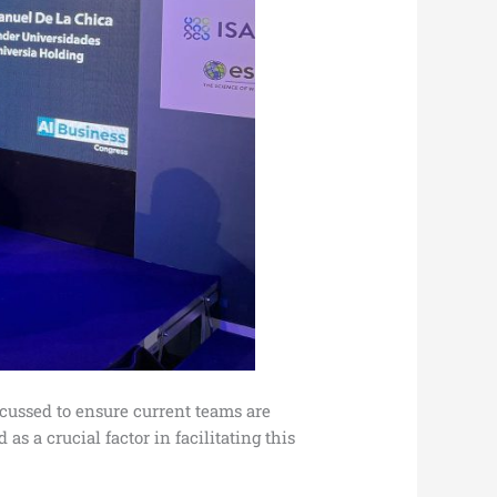
cussed to ensure current teams are
s a crucial factor in facilitating this