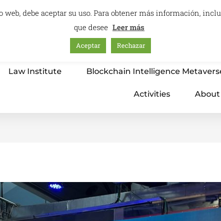
itio web, debe aceptar su uso. Para obtener más información, inc
que desee
Leer más
Aceptar
Rechazar
Home
Education – International Center
Law Institute
Blockchain Intelligence Metavers
Activities
About