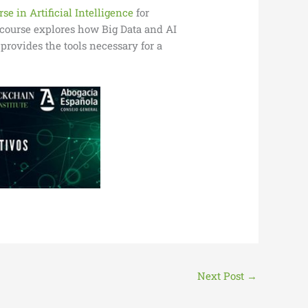
se in Artificial Intelligence
for
s course explores how Big Data and AI
provides the tools necessary for a
Next Post
→