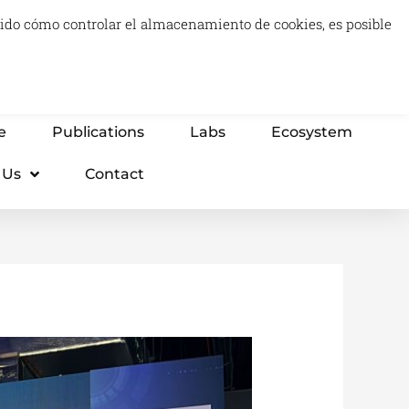
luido cómo controlar el almacenamiento de cookies, es posible
0
Carrito
Advisory & Think Tank
Projects
e
Publications
Labs
Ecosystem
 Us
Contact