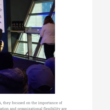
, they focused on the importance of
tion and organizational flexibility are