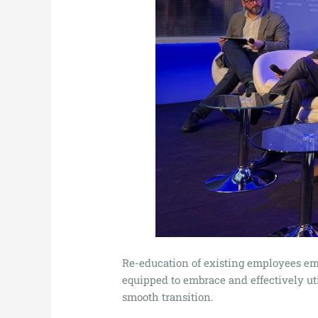
Re-education of existing employees eme
equipped to embrace and effectively util
smooth transition.