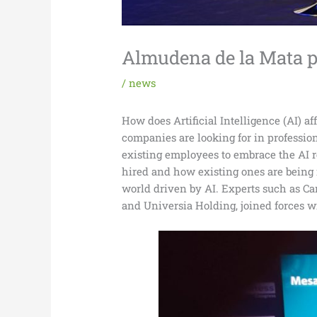
Almudena de la Mata pa
/
news
How does Artificial Intelligence (AI) a
companies are looking for in professi
existing employees to embrace the AI r
hired and how existing ones are being 
world driven by AI. Experts such as C
and Universia Holding, joined forces w