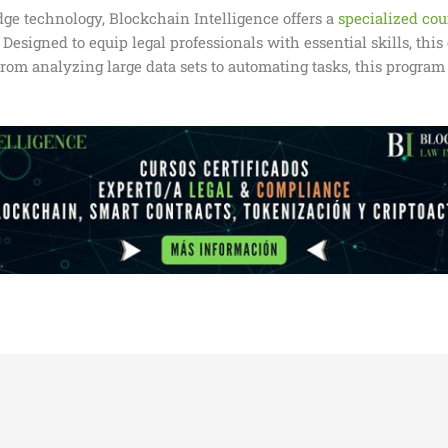
edge technology, Blockchain Intelligence offers a
specialized cour
esigned to equip legal professionals with essential skills, thi
rom analyzing large data sets to automating tasks, this program 