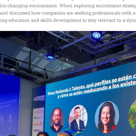
this changing environment. When exploring recruitment strategie
panel discussed how companies are seeking professionals with a
uing education and skills development to stay relevant in a d