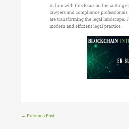
In line with this focus on the cutting 
lawyers and compliance professionals. D
are transforming the legal landscape. F
modern and efficient legal practice.
←
Previous Post