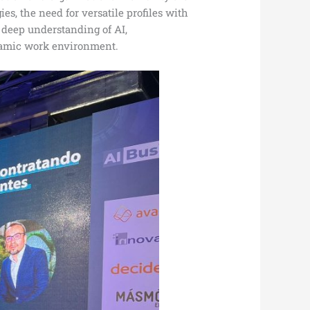
s, the need for versatile profiles with
 deep understanding of AI,
ynamic work environment.