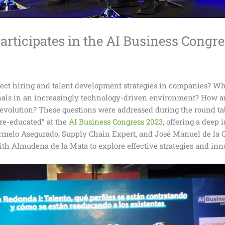
rticipates in the AI Business Congr
ffect hiring and talent development strategies in companies? Wha
onals in an increasingly technology-driven environment? How a
evolution? These questions were addressed during the round tabl
re-educated” at the
AI Business Congress 2023
, offering a deep
armelo Asegurado, Supply Chain Expert, and José Manuel de la C
ith Almudena de la Mata to explore effective strategies and inn