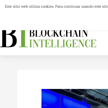
Skip
Este sitio web utiliza cookies. Para continuar usando este s
info@blockchainintelligence.es
to
content