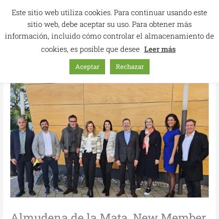
Skip
Este sitio web utiliza cookies. Para continuar usando este
to
sitio web, debe aceptar su uso. Para obtener más
content
información, incluido cómo controlar el almacenamiento de
cookies, es posible que desee
Leer más
Aceptar
Rechazar
Almudena de la Mata, New Member