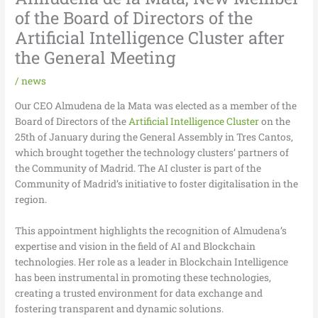
of the Board of Directors of the
Artificial Intelligence Cluster after
the General Meeting
/
news
Our CEO Almudena de la Mata was elected as a member of the
Board of Directors of the
Artificial Intelligence Cluster
on the
25th of January during the General Assembly in Tres Cantos,
which brought together the technology clusters’ partners of
the Community of Madrid. The AI cluster is part of the
Community of Madrid’s initiative to foster digitalisation in the
region.
This appointment highlights the recognition of Almudena’s
expertise and vision in the field of AI and Blockchain
technologies. Her role as a leader in Blockchain Intelligence
has been instrumental in promoting these technologies,
creating a trusted environment for data exchange and
fostering transparent and dynamic solutions.