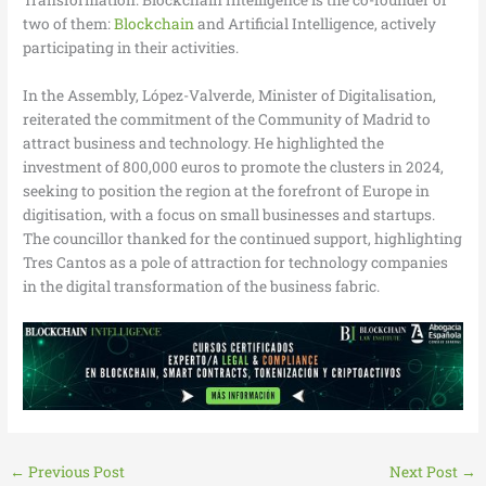
Transformation. Blockchain Intelligence is the co-founder of
two of them:
Blockchain
and Artificial Intelligence, actively
participating in their activities.
In the Assembly, López-Valverde, Minister of Digitalisation,
reiterated the commitment of the Community of Madrid to
attract business and technology. He highlighted the
investment of 800,000 euros to promote the clusters in 2024,
seeking to position the region at the forefront of Europe in
digitisation, with a focus on small businesses and startups.
The councillor thanked for the continued support, highlighting
Tres Cantos as a pole of attraction for technology companies
in the digital transformation of the business fabric.
←
Previous Post
Next Post
→