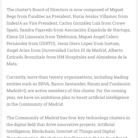
The cluster’s Board of Directors is now composed of Miguel
Rego from Funditec as President, Nuria Avalos Villamor from
IndesIA as Vice President, Carlos González Luis from Crowe
Spain, Sandra Figaredo from Asociación Española de Startups,
Elena Gil Lizasoain from Telefónica, Miguel Angel Calero
Fernández from IZERTIS, Jesús Otero López from Inetum,
Ángel Arias from Universidad Carlos III de Madrid, Alberto
Estirado Bronchalo from HM Hospitales and Almudena de la
Mata.
Currently, more than twenty organisations, including leading
entities such as BBVA, Banco Santander, Bizum and Fundación
Madrid+D, are active members of this cluster. For the coming
year, we have an ambitious plan to boost artificial intelligence
in the Community of Madrid.
The Community of Madrid has four key technology clusters in
the digital field that drive innovative projects: Artificial
Intelligence, Blockchain, Internet of Things and Digital