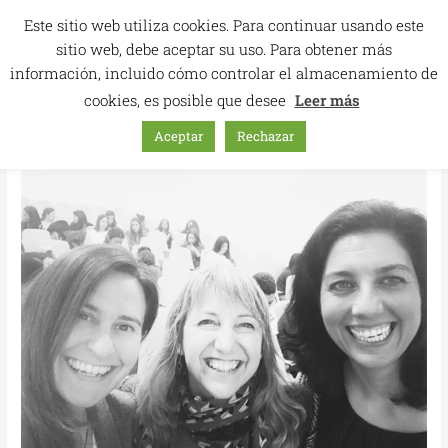
Skip
Este sitio web utiliza cookies. Para continuar usando este
to
sitio web, debe aceptar su uso. Para obtener más
content
información, incluido cómo controlar el almacenamiento de
cookies, es posible que desee
Leer más
Aceptar
Rechazar