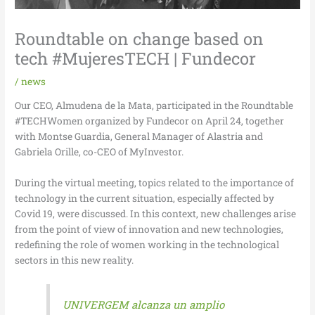
Roundtable on change based on
tech #MujeresTECH | Fundecor
/
news
Our CEO, Almudena de la Mata, participated in the Roundtable
#TECHWomen organized by Fundecor on April 24, together
with Montse Guardia, General Manager of Alastria and
Gabriela Orille, co-CEO of MyInvestor.
During the virtual meeting, topics related to the importance of
technology in the current situation, especially affected by
Covid 19, were discussed. In this context, new challenges arise
from the point of view of innovation and new technologies,
redefining the role of women working in the technological
sectors in this new reality.
UNIVERGEM alcanza un amplio