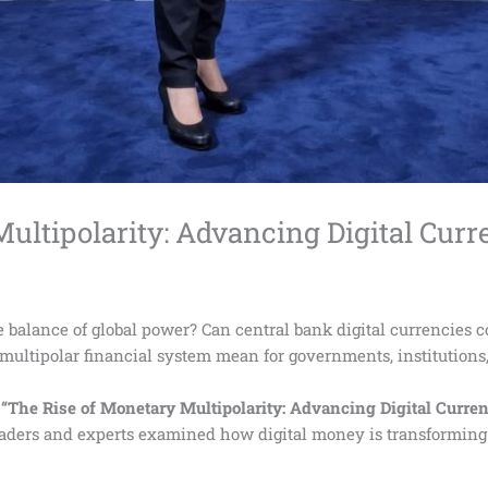
ultipolarity: Advancing Digital Curr
e balance of global power? Can central bank digital currencies c
multipolar financial system mean for governments, institutions,
e
“The Rise of Monetary Multipolarity: Advancing Digital Curren
leaders and experts examined how digital money is transformin