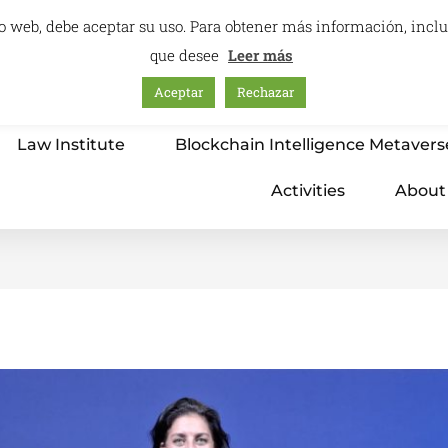
itio web, debe aceptar su uso. Para obtener más información, inc
que desee
Leer más
Aceptar
Rechazar
Home
Education – International Center
Law Institute
Blockchain Intelligence Metavers
Activities
About