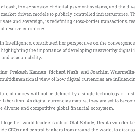
 of cash, the expansion of digital payment systems, and the div
 market-driven models to publicly controlled infrastructures.
rivate and sovereign, is redefining cross-border transactions, r
al reserve currencies.
in Intelligence, contributed her perspective on the convergence
 highlighting the importance of developing trustworthy digital i
 and accountability.
sing, Prakash Kannan, Richard Nash,
and
Joachim Wuermelin
a multidimensional view of how digital currencies are influencin
ure of money will not be defined by a single technology or instit
llaboration. As digital currencies mature, they are set to becom
e diverse and competitive global financial ecosystem.
t together world leaders such as
Olaf Scholz, Ursula von der Le
side CEOs and central bankers from around the world, to discus