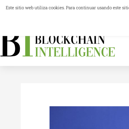
Skip
Este sitio web utiliza cookies. Para continuar usando este s
info@blockchainintelligence.es
to
content