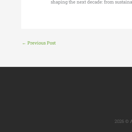
shaping the next decade: from sustainab
←
Previous Post
2026 © A