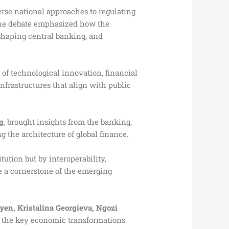
erse national approaches to regulating
 The debate emphasized how the
eshaping central banking, and
 of technological innovation, financial
nfrastructures that align with public
g
, brought insights from the banking,
g the architecture of global finance.
ution but by interoperability,
e a cornerstone of the emerging
yen, Kristalina Georgieva, Ngozi
s the key economic transformations