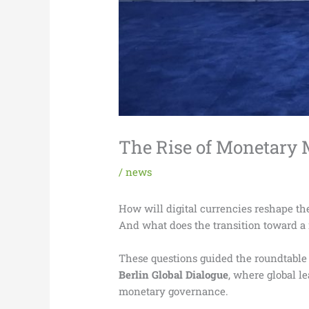
The Rise of Monetary M
/
news
How will digital currencies reshape th
And what does the transition toward a 
These questions guided the roundtabl
Berlin Global Dialogue
, where global 
monetary governance.