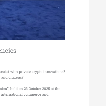
encies
oexist with private crypto innovations?
 and citizens?
cies”
, held on 23 October 2025 at the
g international commerce and