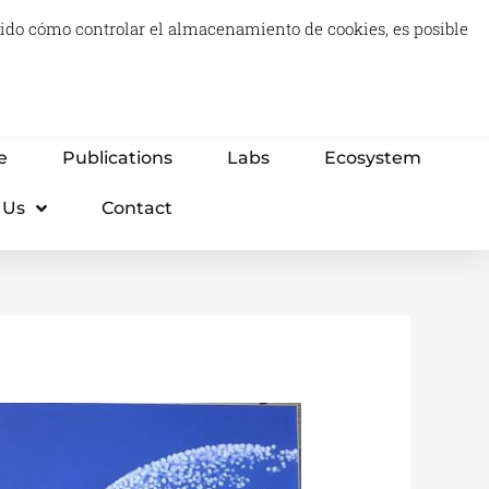
luido cómo controlar el almacenamiento de cookies, es posible
0
Carrito
Advisory & Think Tank
Projects
e
Publications
Labs
Ecosystem
 Us
Contact