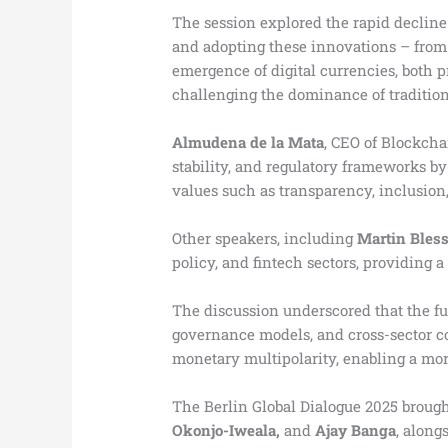
The session explored the rapid decline
and adopting these innovations – from
emergence of digital currencies, both p
challenging the dominance of tradition
Almudena de la Mata
, CEO of Blockcha
stability, and regulatory frameworks by
values such as transparency, inclusion,
Other speakers, including
Martin Bles
policy, and fintech sectors, providing 
The discussion underscored that the fut
governance models, and cross-sector co
monetary multipolarity, enabling a mor
The Berlin Global Dialogue 2025 brough
Okonjo-Iweala,
and
Ajay Banga
, along