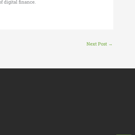
 digital finance.
Next Post
→