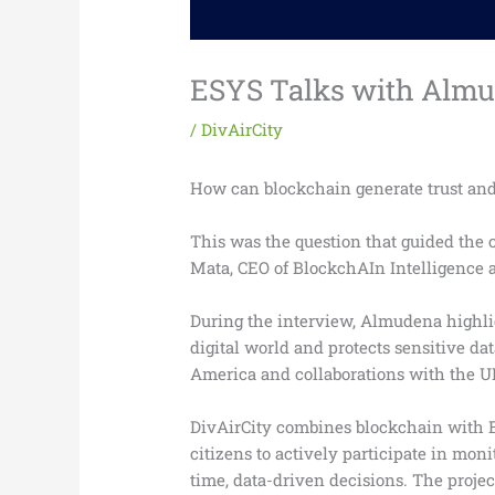
ESYS Talks with Almud
/
DivAirCity
How can blockchain generate trust and 
This was the question that guided the
Mata, CEO of BlockchAIn Intelligence a
During the interview, Almudena highlig
digital world and protects sensitive da
America and collaborations with the U
DivAirCity combines blockchain with ES
citizens to actively participate in mo
time, data-driven decisions. The proje