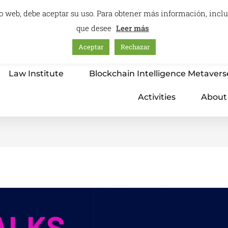
itio web, debe aceptar su uso. Para obtener más información, inc
que desee
Leer más
Aceptar
Rechazar
Home
Education – International Center
Law Institute
Blockchain Intelligence Metavers
Activities
About