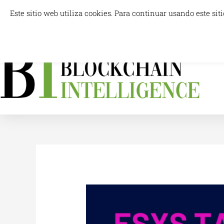
Skip
Este sitio web utiliza cookies. Para continuar usando este s
info@blockchainintelligence.es
to
content