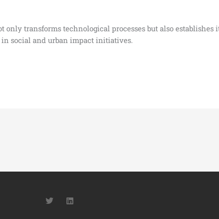
only transforms technological processes but also establishes itse
 in social and urban impact initiatives.
T
L
w
i
i
n