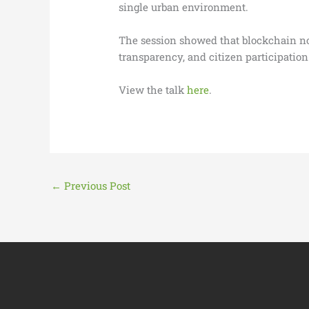
single urban environment.
The session showed that blockchain not 
transparency, and citizen participation
View the talk
here
.
←
Previous Post