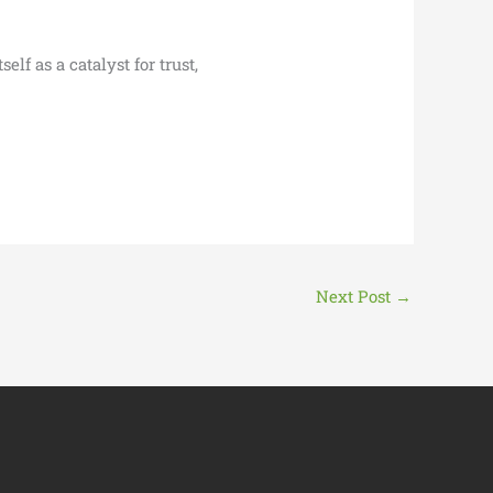
lf as a catalyst for trust,
Next Post
→