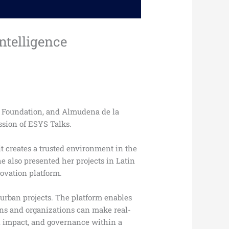
ntelligence
S Foundation, and Almudena de la
ssion of ESYS Talks.
t creates a trusted environment in the
he also presented her projects in Latin
novation platform.
 urban projects. The platform enables
ions and organizations can make real-
al impact, and governance within a