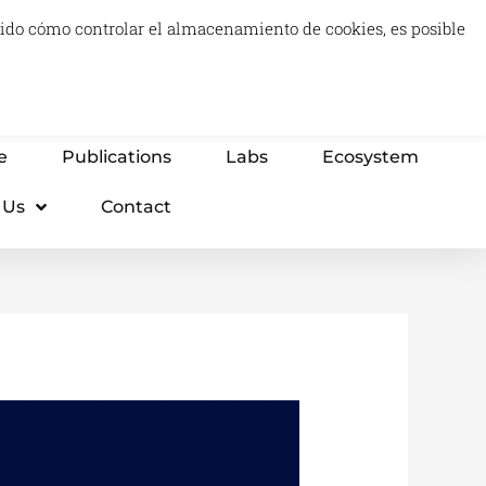
luido cómo controlar el almacenamiento de cookies, es posible
0
Carrito
Advisory & Think Tank
Projects
e
Publications
Labs
Ecosystem
 Us
Contact