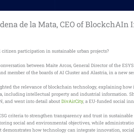
ena de la Mata, CEO of BlockchAIn I
citizen participation in sustainable urban projects?
 conversation between Maite Arcos, General Director of the ESY
nd member of the boards of AI Cluster and Alastria, in a new se
hted the relevance of blockchain technology, explaining how i
ta, including intellectual property and industrial information. S
N, and went into detail about
DivAirCity
, a EU-funded social in
G criteria to strengthen transparency and trust in sustainable
nitoring social and environmental objectives, while administrat
ct demonstrates how technology can integrate innovation, soci