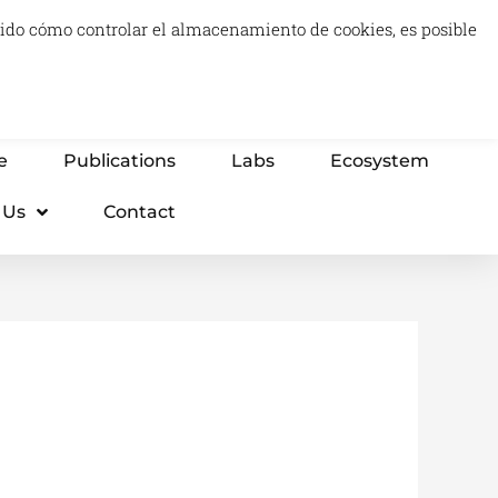
luido cómo controlar el almacenamiento de cookies, es posible
0
Carrito
Advisory & Think Tank
Projects
e
Publications
Labs
Ecosystem
 Us
Contact