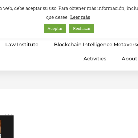
itio web, debe aceptar su uso. Para obtener más información, inc
que desee
Leer más
Aceptar
Rechazar
Home
Education – International Center
Law Institute
Blockchain Intelligence Metavers
Activities
About