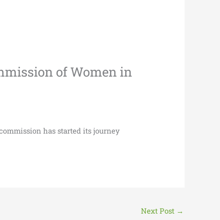
Commission of Women in
 commission has started its journey
Next Post
→