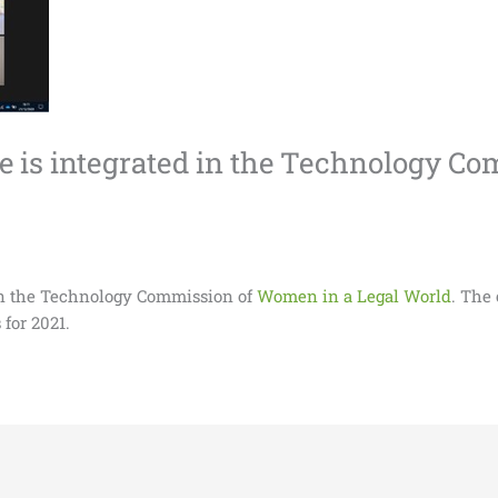
ce is integrated in the Technology 
 in the Technology Commission of
Women in a Legal World
. The
 for 2021.