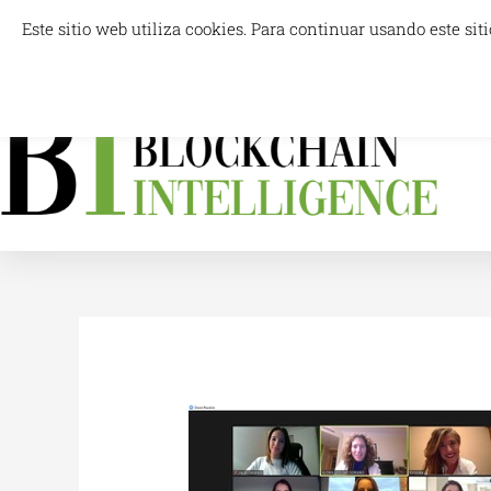
Skip
Este sitio web utiliza cookies. Para continuar usando este s
info@blockchainintelligence.es
to
content