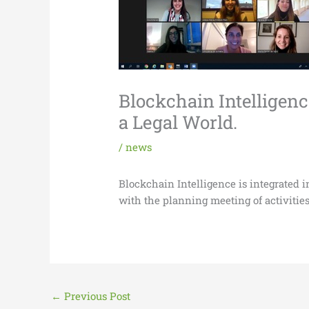
Blockchain Intelligen
a Legal World.
/
news
Blockchain Intelligence is integrated
with the planning meeting of activities
←
Previous Post