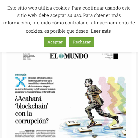
Skip
Este sitio web utiliza cookies. Para continuar usando este
to
sitio web, debe aceptar su uso. Para obtener más
content
información, incluido cómo controlar el almacenamiento de
cookies, es posible que desee
Leer más
Aceptar
Rechazar