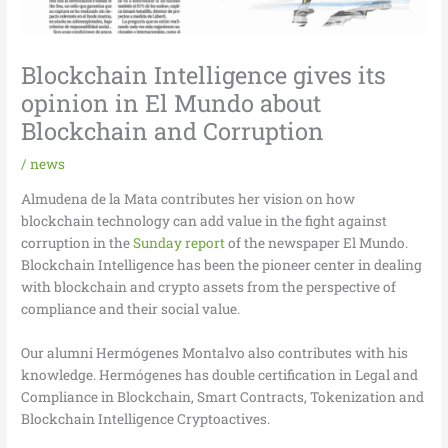
Blockchain Intelligence gives its
opinion in El Mundo about
Blockchain and Corruption
/
news
Almudena de la Mata contributes her vision on how
blockchain technology can add value in the fight against
corruption in the
Sunday report
of the newspaper El Mundo.
Blockchain Intelligence has been the pioneer center in dealing
with blockchain and crypto assets from the perspective of
compliance and their social value.
Our alumni Hermógenes Montalvo also contributes with his
knowledge. Hermógenes has double certification in Legal and
Compliance in Blockchain, Smart Contracts, Tokenization and
Blockchain Intelligence Cryptoactives.