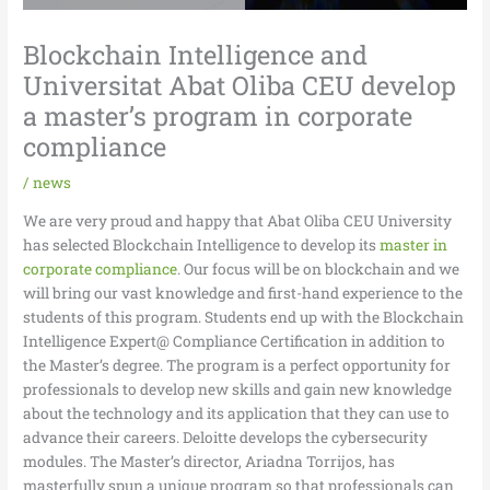
Blockchain Intelligence and
Universitat Abat Oliba CEU develop
a master’s program in corporate
compliance
/
news
We are very proud and happy that Abat Oliba CEU University
has selected Blockchain Intelligence to develop its
master in
corporate compliance
. Our focus will be on blockchain and we
will bring our vast knowledge and first-hand experience to the
students of this program. Students end up with the Blockchain
Intelligence Expert@ Compliance Certification in addition to
the Master’s degree. The program is a perfect opportunity for
professionals to develop new skills and gain new knowledge
about the technology and its application that they can use to
advance their careers. Deloitte develops the cybersecurity
modules. The Master’s director, Ariadna Torrijos, has
masterfully spun a unique program so that professionals can