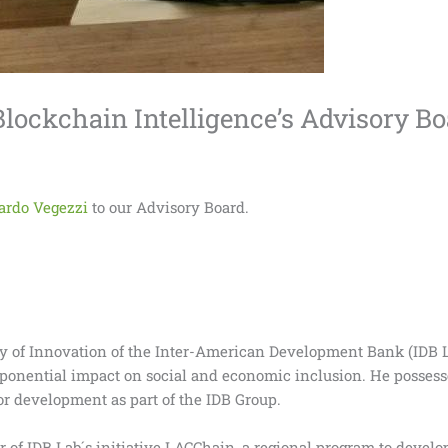
Blockchain Intelligence’s Advisory B
ardo Vegezzi
to our Advisory Board.
ory of Innovation of the Inter-American Development Bank (IDB 
xponential impact on social and economic inclusion. He possess
r development as part of the IDB Group.
r of IDB Lab´s initiative LACChain, a regional program to devel