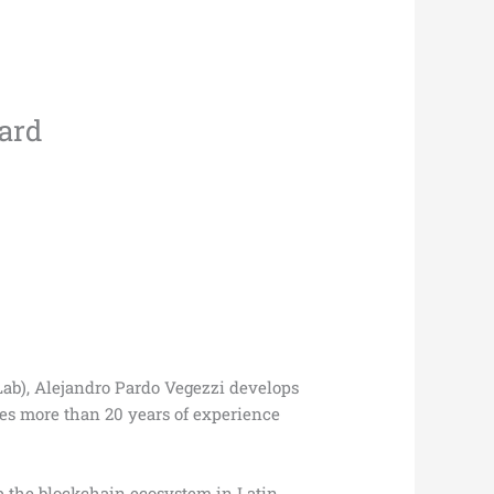
oard
Lab), Alejandro Pardo Vegezzi develops
es more than 20 years of experience
op the blockchain ecosystem in Latin