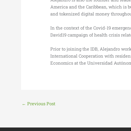
America and the Caribbean, which is bu
and tokenized digital money throughou
In the context of the Covid-19 emergen
David19 campaign of health crisis rela
Prior to joining the IDB, Alejandro w
International Cooperation with residen
Economics at the Universidad Autónom
←
Previous Post