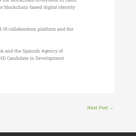
r blockchain-based digital identity
-19 collaboration platform and the
ank and the Spanish Agency of
a PHD Candidate in Development
Next Post
→