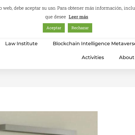
itio web, debe aceptar su uso. Para obtener más información, inc
que desee
Leer más
Aceptar
Rechazar
Home
Education – International Center
Law Institute
Blockchain Intelligence Metavers
Activities
About