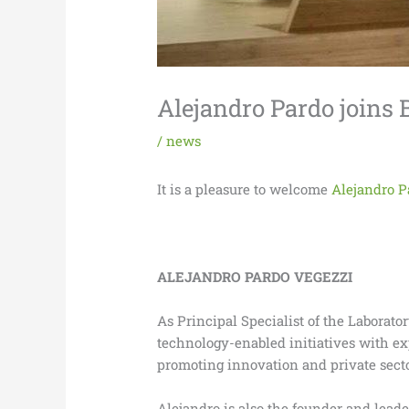
Alejandro Pardo joins 
/
news
It is a pleasure to welcome
Alejandro P
ALEJANDRO PARDO VEGEZZI
As Principal Specialist of the Laborat
technology-enabled initiatives with e
promoting innovation and private secto
Alejandro is also the founder and leade