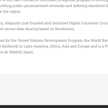
ilding public-permissioned networks and defining standards fo
t the region.
cy, Alejandro just founded and launched Digital Connector Covid
ted secure data-sharing based on blockchain.
orked for the United Nations Development Program, the World B
t fieldwork in Latin America, Africa, Asia and Europe and is 
a de Madrid, Spain.