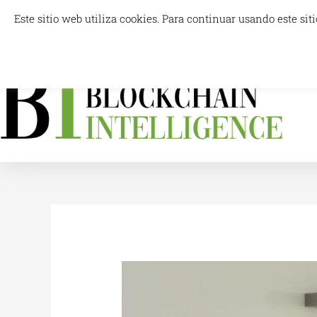
Skip
Este sitio web utiliza cookies. Para continuar usando este s
info@blockchainintelligence.es
to
content