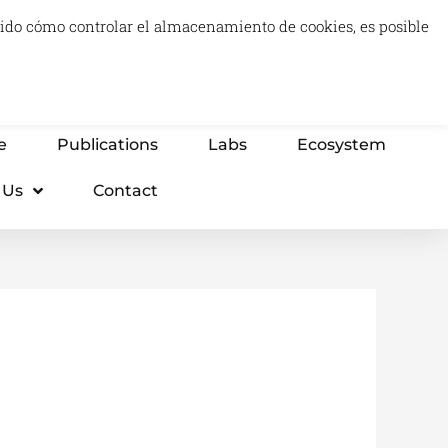
luido cómo controlar el almacenamiento de cookies, es posible
0
Carrito
Advisory & Think Tank
Projects
e
Publications
Labs
Ecosystem
 Us
Contact