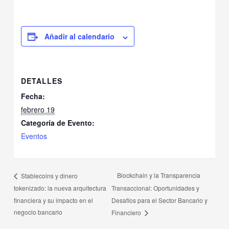
Añadir al calendario
DETALLES
Fecha:
febrero 19
Categoría de Evento:
Eventos
Blockchain y la Transparencia
Stablecoins y dinero
tokenizado: la nueva arquitectura
Transaccional: Oportunidades y
financiera y su impacto en el
Desafíos para el Sector Bancario y
negocio bancario
Financiero