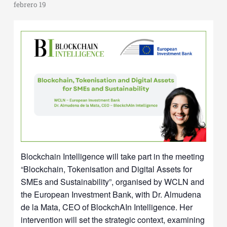
febrero 19
Blockchain Intelligence will take part in the meeting
“Blockchain, Tokenisation and Digital Assets for
SMEs and Sustainability”, organised by WCLN and
the European Investment Bank, with Dr. Almudena
de la Mata, CEO of BlockchAIn Intelligence. Her
intervention will set the strategic context, examining