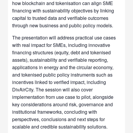
how blockchain and tokenisation can align SME
financing with sustainability objectives by linking
capital to trusted data and verifiable outcomes
through new business and public policy models.
The presentation will address practical use cases
with real impact for SMEs, including innovative
financing structures (equity, debt and tokenised
assets), sustainability and verifiable reporting,
applications in energy and the circular economy,
and tokenised public policy instruments such as
incentives linked to verified impact, including
DivAirCity. The session will also cover
implementation from use case to pilot, alongside
key considerations around risk, governance and
institutional frameworks, concluding with
perspectives, conclusions and next steps for
scalable and credible sustainability solutions.