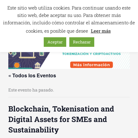
Ir
Este sitio web utiliza cookies. Para continuar usando este
al
sitio web, debe aceptar su uso. Para obtener más
contenido
información, incluido cómo controlar el almacenamiento de
cookies, es posible que desee
Leer más
Aceptar
Rechazar
« Todos los Eventos
Este evento ha pasado.
Blockchain, Tokenisation and
Digital Assets for SMEs and
Sustainability